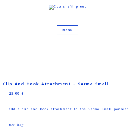
Clip And Hook Attachment – Sarma Small
25.00
€
add a clip and hook attachment to the Sarma Small pannier
per bag