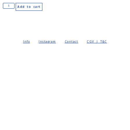
Add to cart
Info
Instagram
Contact
CGV | T&C