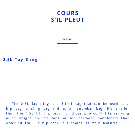
2.5L Tay Sling
The 2.5L Tay sling is a 3-in-1 bag that can be used as a
hip bag, a sling bag and as a handlebar bag. It’s smaller
than the 4.5L Tilt hip pack, for those who don’t like carrying
much weight on the back or for narrower handlebars that
won’t fit the Tilt hip pack, but shares its main features.