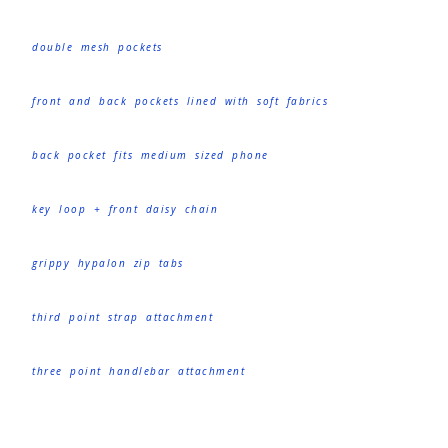
double mesh pockets
front and back pockets lined with soft fabrics
back pocket fits medium sized phone
key loop + front daisy chain
grippy hypalon zip tabs
third point strap attachment
three point handlebar attachment