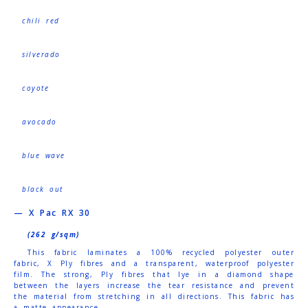
chili red
silverado
coyote
avocado
blue wave
black out
— X Pac RX 30
(262 g/sqm)
This fabric laminates a 100% recycled polyester outer
fabric, X Ply fibres and a transparent, waterproof polyester
film. The strong, Ply fibres that lye in a diamond shape
between the layers increase the tear resistance and prevent
the material from stretching in all directions. This fabric has
a matte appearance.