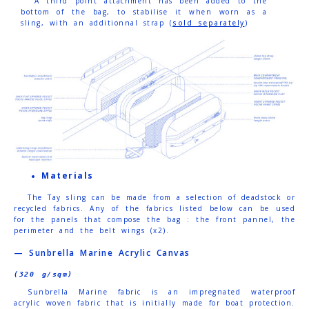
A third point attachment has been added to the
bottom of the bag, to stabilise it when worn as a
sling, with an additionnal strap (
sold separately
)
Materials
The Tay sling can be made from a selection of deadstock or
recycled fabrics.
Any of the fabrics listed below can be used
for the panels that compose the bag : the front pannel, the
perimeter and the belt wings (x2).
— Sunbrella Marine Acrylic Canvas
(320 g/sqm)
Sunbrella Marine fabric is an impregnated waterproof
acrylic woven fabric that is initially made for boat protection.