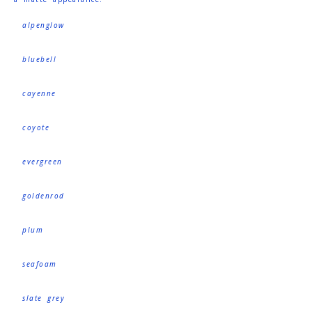
alpenglow
bluebell
cayenne
coyote
evergreen
goldenrod
plum
seafoam
slate grey