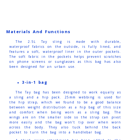
Materials And Functions
The 2.5L Tay sling is made with durable,
waterproof fabrics on the outside, is fully lined, and
features a soft, waterproof liner in the outer pockets.
The soft fabric in the pockets helps prevent scratches
on phone screens or sunglasses as this bag has also
been designed for an urban use.
3-in-1 bag
The Tay bag has been designed to work equally as
a sling and a hip pack. 25mm webbing is used for
the hip strap, which we found to be a good balance
between weight distribution as a hip bag of this size
and comfort when being worn as a sling bag. The
wings are on the smaller side so the strap can pivot
more easily and the bag won’t tip over when worn
across the body. They also tuck behind the back
pocket to turn the bag into a handlebar bag.