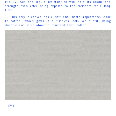
It’s UV, salt and mould resistant so will hold its colour and
strength even after being exposed to the elements for a long
time.
This acrylic canvas has a soft and matte appearance, close
to cotton, which gives it a timeless look, while still being
durable and more abrasion resistant than cotton.
grey