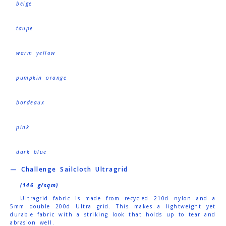
beige
taupe
warm yellow
pumpkin orange
bordeaux
pink
dark blue
— Challenge Sailcloth Ultragrid
(146 g/sqm)
Ultragrid fabric is made from recycled 210d nylon and a
5mm double 200d Ultra grid. This makes a lightweight yet
durable fabric with a striking look that holds up to tear and
abrasion well.