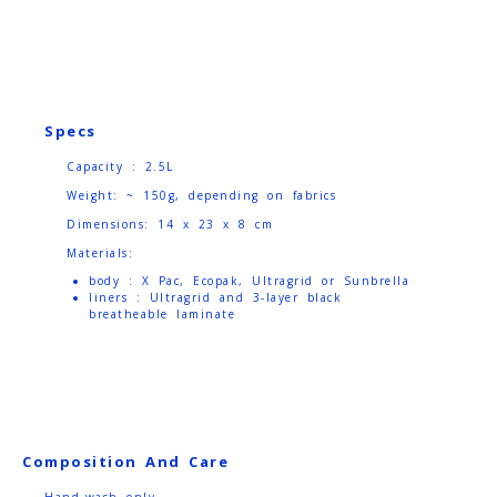
Specs
Capacity : 2.5L
Weight: ~ 150g, depending on fabrics
Dimensions: 14 x 23 x 8 cm
Materials:
body : X Pac, Ecopak, Ultragrid or Sunbrella
liners : Ultragrid and 3-layer black
breatheable laminate
Composition And Care