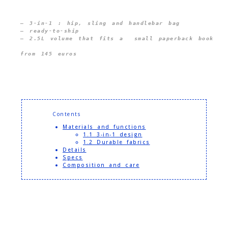
— 3-in-1 : hip, sling and handlebar bag 
— ready-to-ship
from 145 euros
Contents
Materials and functions
1.1 3-in-1 design
1.2 Durable fabrics
Details
Specs
Composition and care