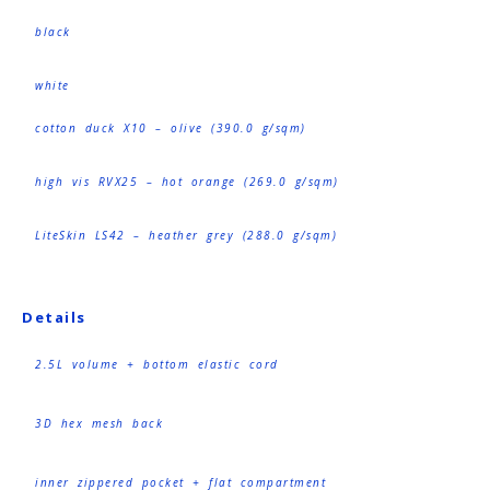
black
white
cotton duck X10 – olive (390.0 g/sqm)
high vis RVX25 – hot orange (269.0 g/sqm)
LiteSkin LS42 – heather grey (288.0 g/sqm)
Details
2.5L volume + bottom elastic cord
3D hex mesh back
inner zippered pocket + flat compartment