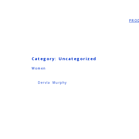
PRO
Category:
Uncategorized
Women
Dervla Murphy