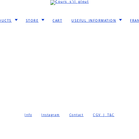
DUCTS
STORE
CART
USEFUL INFORMATION
FRA
Info
Instagram
Contact
CGV | T&C